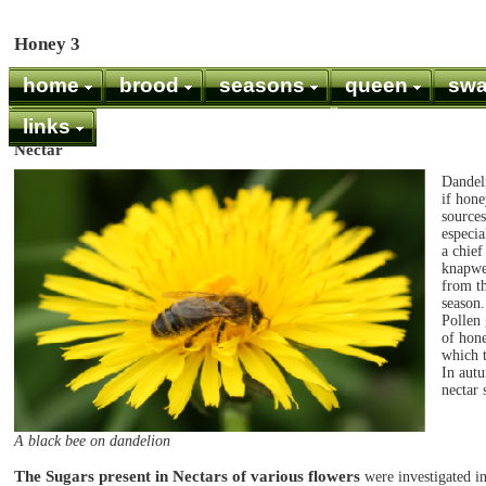
Honey 3
home
brood
seasons
queen
sw
links
Nectar
Dandeli
if hone
source
especia
a chief
knapwe
from th
season.
Pollen 
of hone
which 
In autu
nectar 
A black bee on dandelion
The Sugars present in Nectars of various flowers
were investigated i