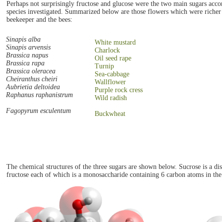
Perhaps not surprisingly fructose and glucose were the two main sugars accom
species investigated. Summarized below are those flowers which were richer i
beekeeper and the bees:
Sinapis alba
White mustard
Sinapis arvensis
Charlock
Brassica napus
Oil seed rape
Brassica rapa
Turnip
Brassica oleracea
Sea-cabbage
Cheiranthus cheiri
Wallflower
Aubrietia deltoidea
Purple rock cress
Raphanus raphanistrum
Wild radish
Fagopyrum esculentum
Buckwheat
The chemical structures of the three sugars are shown below. Sucrose is a d
fructose each of which is a monosaccharide containing 6 carbon atoms in the